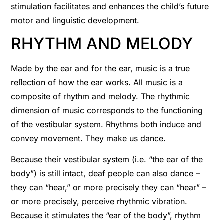
stimulation facilitates and enhances the child’s future
motor and linguistic development.
RHYTHM AND MELODY
Made by the ear and for the ear, music is a true
reﬂection of how the ear works. All music is a
composite of rhythm and melody. The rhythmic
dimension of music corresponds to the functioning
of the vestibular system. Rhythms both induce and
convey movement. They make us dance.
Because their vestibular system (i.e. “the ear of the
body”) is still intact, deaf people can also dance –
they can “hear,” or more precisely they can “hear” –
or more precisely, perceive rhythmic vibration.
Because it stimulates the “ear of the body”, rhythm