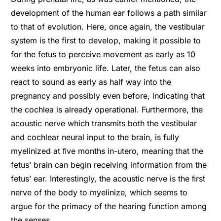
development of the human ear follows a path similar
to that of evolution. Here, once again, the vestibular
system is the first to develop, making it possible to
for the fetus to perceive movement as early as 10
weeks into embryonic life. Later, the fetus can also
react to sound as early as half way into the
pregnancy and possibly even before, indicating that
the cochlea is already operational. Furthermore, the
acoustic nerve which transmits both the vestibular
and cochlear neural input to the brain, is fully
myelinized at ﬁve months in-utero, meaning that the
fetus’ brain can begin receiving information from the
fetus’ ear. Interestingly, the acoustic nerve is the ﬁrst
nerve of the body to myelinize, which seems to
argue for the primacy of the hearing function among
the senses.