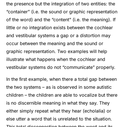
the presence but the integration of two entities: the
“container” (i.e. the sound or graphic representation
of the word) and the “content” (i.e. the meaning). If
little or no integration exists between the cochlear
and vestibular systems a gap or a distortion may
occur between the meaning and the sound or
graphic representation. Two examples will help
illustrate what happens when the cochlear and
vestibular systems do not “communicate” properly.
In the ﬁrst example, when there a total gap between
the two systems – as is observed in some autistic
children – the children are able to vocalize but there
is no discernible meaning in what they say. They
either simply repeat what they hear (echolalia) or
else utter a word that is unrelated to the situation.
This total disconnection between the word and its