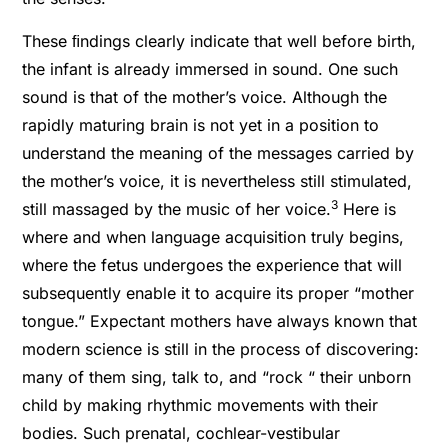
These ﬁndings clearly indicate that well before birth,
the infant is already immersed in sound. One such
sound is that of the mother’s voice. Although the
rapidly maturing brain is not yet in a position to
understand the meaning of the messages carried by
the mother’s voice, it is nevertheless still stimulated,
3
still massaged by the music of her voice.
Here is
where and when language acquisition truly begins,
where the fetus undergoes the experience that will
subsequently enable it to acquire its proper “mother
tongue.” Expectant mothers have always known that
modern science is still in the process of discovering:
many of them sing, talk to, and “rock “ their unborn
child by making rhythmic movements with their
bodies. Such prenatal, cochlear-vestibular