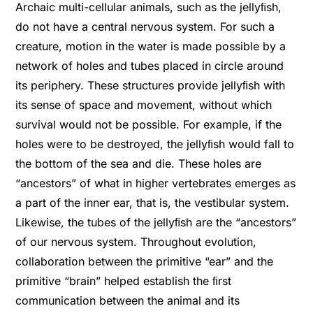
Archaic multi-cellular animals, such as the jellyﬁsh,
do not have a central nervous system. For such a
creature, motion in the water is made possible by a
network of holes and tubes placed in circle around
its periphery. These structures provide jellyﬁsh with
its sense of space and movement, without which
survival would not be possible. For example, if the
holes were to be destroyed, the jellyﬁsh would fall to
the bottom of the sea and die. These holes are
“ancestors” of what in higher vertebrates emerges as
a part of the inner ear, that is, the vestibular system.
Likewise, the tubes of the jellyﬁsh are the “ancestors”
of our nervous system. Throughout evolution,
collaboration between the primitive “ear” and the
primitive “brain” helped establish the ﬁrst
communication between the animal and its