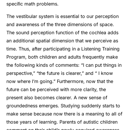
speciﬁc math problems.
The vestibular system is essential to our perception
and awareness of the three dimensions of space.
The sound perception function of the cochlea adds
an additional spatial dimension that we perceive as
time. Thus, after participating in a Listening Training
Program, both children and adults frequently make
the following kinds of comments: “I can put things in
perspective,” “the future is clearer,” and “ I know
now where I’m going.” Furthermore, now that the
future can be perceived with more clarity, the
present also becomes clearer. A new sense of
groundedness emerges. Studying suddenly starts to
make sense because now there is a meaning to all of
those years of learning. Parents of autistic children
comment on their child’s newly acquired awareness