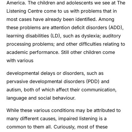
America. The children and adolescents we see at The
Listening Centre come to us with problems that in
most cases have already been identiﬁed. Among
these problems are attention deﬁcit disorders (ADD),
learning disabilities (LD), such as dyslexia; auditory
processing problems; and other difﬁculties relating to
academic performance. Still other children come
with various
developmental delays or disorders, such as
pervasive developmental disorders (PDD) and
autism, both of which affect their communication,
language and social behaviour.
While these various conditions may be attributed to
many different causes, impaired listening is a
common to them all. Curiously, most of these