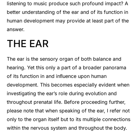
listening to music produce such profound impact? A
better understanding of the ear and of its function in
human development may provide at least part of the
answer.
THE EAR
The ear is the sensory organ of both balance and
hearing. Yet this only a part of a broader panorama
of its function in and inﬂuence upon human
development. This becomes especially evident when
investigating the ear’s role during evolution and
throughout prenatal life. Before proceeding further,
please note that when speaking of the ear, I refer not
only to the organ itself but to its multiple connections
within the nervous system and throughout the body.