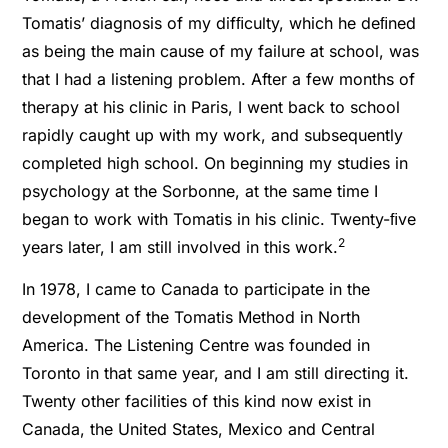
Tomatis’ diagnosis of my difﬁculty, which he deﬁned
as being the main cause of my failure at school, was
that I had a listening problem. After a few months of
therapy at his clinic in Paris, I went back to school
rapidly caught up with my work, and subsequently
completed high school. On beginning my studies in
psychology at the Sorbonne, at the same time I
began to work with Tomatis in his clinic. Twenty-ﬁve
2
years later, I am still involved in this work.
In 1978, I came to Canada to participate in the
development of the Tomatis Method in North
America. The Listening Centre was founded in
Toronto in that same year, and I am still directing it.
Twenty other facilities of this kind now exist in
Canada, the United States, Mexico and Central