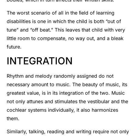
The worst scenario of all in the ﬁeld of learning
disabilities is one in which the child is both “out of
tune” and “off beat.” This leaves that child with very
little room to compensate, no way out, and a bleak
future.
INTEGRATION
Rhythm and melody randomly assigned do not
necessary amount to music. The beauty of music, its
greatest value, is in its integration of the two. Music
not only attunes and stimulates the vestibular and the
cochlear systems individually, it also harmonizes
them.
Similarly, talking, reading and writing require not only