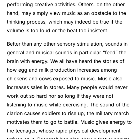
performing creative activities. Others, on the other
hand, may simply view music as an obstacle to the
thinking process, which may indeed be true if the
volume is too loud or the beat too insistent.
Better than any other sensory stimulation, sounds in
general and musical sounds in particular “feed” the
brain with energy. We all have heard the stories of
how egg and milk production increases among
chickens and cows exposed to music. Music also
increases sales in stores. Many people would never
work out so hard nor so long if they were not
listening to music while exercising. The sound of the
clarion causes soldiers to rise up; the military march
motivates them to go to battle. Music gives energy to
the teenager, whose rapid physical development