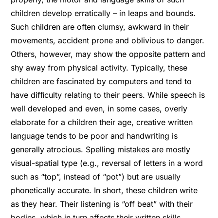
children develop erratically – in leaps and bounds.
Such children are often clumsy, awkward in their
movements, accident prone and oblivious to danger.
Others, however, may show the opposite pattern and
shy away from physical activity. Typically, these
children are fascinated by computers and tend to
have difﬁculty relating to their peers. While speech is
well developed and even, in some cases, overly
elaborate for a children their age, creative written
language tends to be poor and handwriting is
generally atrocious. Spelling mistakes are mostly
visual-spatial type (e.g., reversal of letters in a word
such as “top”, instead of “pot”) but are usually
phonetically accurate. In short, these children write
as they hear. Their listening is “off beat” with their
bodies, which in turn affects their written skills.