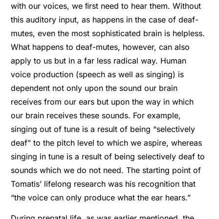
with our voices, we ﬁrst need to hear them. Without
this auditory input, as happens in the case of deaf-
mutes, even the most sophisticated brain is helpless.
What happens to deaf-mutes, however, can also
apply to us but in a far less radical way. Human
voice production (speech as well as singing) is
dependent not only upon the sound our brain
receives from our ears but upon the way in which
our brain receives these sounds. For example,
singing out of tune is a result of being “selectively
deaf” to the pitch level to which we aspire, whereas
singing in tune is a result of being selectively deaf to
sounds which we do not need. The starting point of
Tomatis’ lifelong research was his recognition that
“the voice can only produce what the ear hears.”
During prenatal life, as was earlier mentioned, the