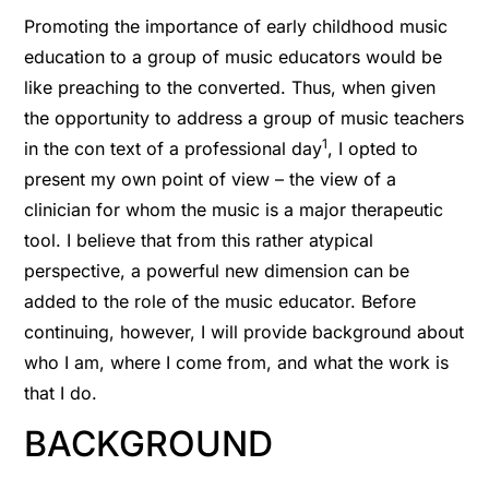
Promoting the importance of early childhood music
education to a group of music educators would be
like preaching to the converted. Thus, when given
the opportunity to address a group of music teachers
1
in the con text of a professional day
, I opted to
present my own point of view – the view of a
clinician for whom the music is a major therapeutic
tool. I believe that from this rather atypical
perspective, a powerful new dimension can be
added to the role of the music educator. Before
continuing, however, I will provide background about
who I am, where I come from, and what the work is
that I do.
BACKGROUND