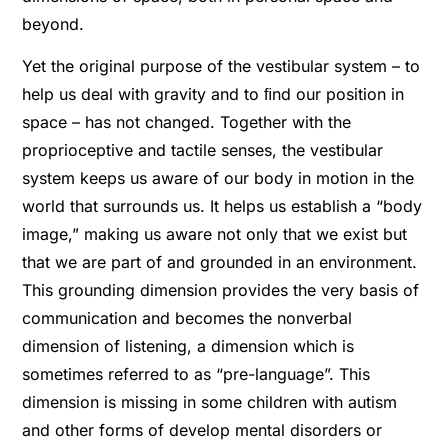
beyond.
Yet the original purpose of the vestibular system – to
help us deal with gravity and to ﬁnd our position in
space – has not changed. Together with the
proprioceptive and tactile senses, the vestibular
system keeps us aware of our body in motion in the
world that surrounds us. It helps us establish a “body
image,” making us aware not only that we exist but
that we are part of and grounded in an environment.
This grounding dimension provides the very basis of
communication and becomes the nonverbal
dimension of listening, a dimension which is
sometimes referred to as “pre-language”. This
dimension is missing in some children with autism
and other forms of develop mental disorders or