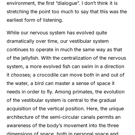
environment, the ﬁrst “dialogue”. I don’t think it is
stretching the point too much to say that this was the
earliest form of listening.
While our nervous system has evolved quite
dramatically over time, our vestibular system
continues to operate in much the same way as that
of the jellyﬁsh. With the centralization of the nervous
system, a more evolved ﬁsh can swim in a direction
it chooses; a crocodile can move both in and out of
the water, a bird can master a sense of space it
needs in order to ﬂy. Among primates, the evolution
of the vestibular system is central to the gradual
acquisition of the vertical position. Here, the unique
architecture of the semi-circular canals permits an
awareness of the body’s movement into the three
dimensions of space, both in personal space and