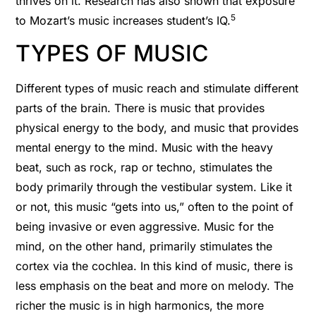
thrives on it. Research has also shown that exposure
5
to Mozart’s music increases student’s IQ.
TYPES OF MUSIC
Different types of music reach and stimulate different
parts of the brain. There is music that provides
physical energy to the body, and music that provides
mental energy to the mind. Music with the heavy
beat, such as rock, rap or techno, stimulates the
body primarily through the vestibular system. Like it
or not, this music “gets into us,” often to the point of
being invasive or even aggressive. Music for the
mind, on the other hand, primarily stimulates the
cortex via the cochlea. In this kind of music, there is
less emphasis on the beat and more on melody. The
richer the music is in high harmonics, the more