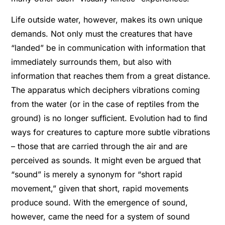
Life outside water, however, makes its own unique
demands. Not only must the creatures that have
“landed” be in communication with information that
immediately surrounds them, but also with
information that reaches them from a great distance.
The apparatus which deciphers vibrations coming
from the water (or in the case of reptiles from the
ground) is no longer sufﬁcient. Evolution had to ﬁnd
ways for creatures to capture more subtle vibrations
– those that are carried through the air and are
perceived as sounds. It might even be argued that
“sound” is merely a synonym for “short rapid
movement,” given that short, rapid movements
produce sound. With the emergence of sound,
however, came the need for a system of sound