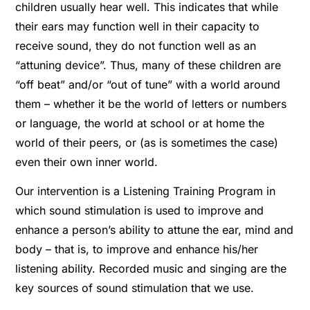
children usually hear well. This indicates that while
their ears may function well in their capacity to
receive sound, they do not function well as an
“attuning device”. Thus, many of these children are
“off beat” and/or “out of tune” with a world around
them – whether it be the world of letters or numbers
or language, the world at school or at home the
world of their peers, or (as is sometimes the case)
even their own inner world.
Our intervention is a Listening Training Program in
which sound stimulation is used to improve and
enhance a person’s ability to attune the ear, mind and
body – that is, to improve and enhance his/her
listening ability. Recorded music and singing are the
key sources of sound stimulation that we use.