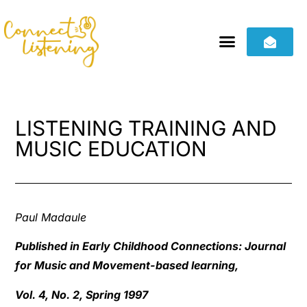
LISTENING TRAINING AND
MUSIC EDUCATION
Paul Madaule
Published in Early Childhood Connections: Journal
for Music and Movement-based learning,
Vol. 4, No. 2, Spring 1997