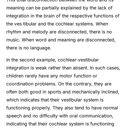
meaning can be partially explained by the lack of
integration in the brain of the respective functions of
the ves tibular and the cochlear systems. When
rhythm and melody are disconnected, there is no
music. When word and meaning are disconnected,
there is no language.
In the second example, cochlear-vestibular
integration is weak rather than absent. In such cases,
children rarely have any motor function or
coordination problems. On the contrary, they are
often both good in sports and mechanically inclined,
which indicates that their vestibular system is
functioning properly. They also tend to have normal
speech and no difﬁculty with oral communication,
indicating that their cochlear system is functioning