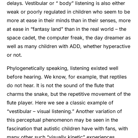
delays. Vestibular or “ body” listening is also either
weak or poorly regulated in children who seem to be
more at ease in their minds than in their senses, more
at ease in “fantasy land” than in the real world – the
space cadet, the computer freak, the day dreamer as
well as many children with ADD, whether hyperactive
or not.
Phylogenetically speaking, listening existed well
before hearing. We know, for example, that reptiles
do not hear. It is not the sound of the ﬂute that
charms the snake, but the repetitive movement of the
ﬂute player. Here we see a classic example of
“vestibular – visual listening.” Another variation of
this perceptual phenomenon may be seen in the
fascination that autistic children have with fans, with
many other such “visually kinetic” experiences.