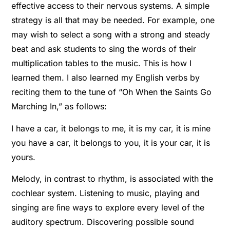
effective access to their nervous systems. A simple
strategy is all that may be needed. For example, one
may wish to select a song with a strong and steady
beat and ask students to sing the words of their
multiplication tables to the music. This is how I
learned them. I also learned my English verbs by
reciting them to the tune of “Oh When the Saints Go
Marching In,” as follows:
I have a car, it belongs to me, it is my car, it is mine
you have a car, it belongs to you, it is your car, it is
yours.
Melody, in contrast to rhythm, is associated with the
cochlear system. Listening to music, playing and
singing are ﬁne ways to explore every level of the
auditory spectrum. Discovering possible sound