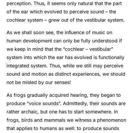
perception. Thus, it seems only natural that the part
of the ear which evolved to perceive sound – the
cochlear system – grew out of the vestibular system.
As we shall soon see, the inﬂuence of music on
human development can only be fully understood if
we keep in mind that the “cochlear – vestibular”
system into which the ear has evolved is functionally
integrated system. Thus, while we still may perceive
sound and motion as distinct experiences, we should
not be misled by our senses!
As frogs gradually acquired hearing, they began to
produce “voice sounds”. Admittedly, their sounds are
rather archaic, but one has to start somewhere. In
frogs, birds and mammals we witness a phenomenon
that applies to humans as well: to produce sounds