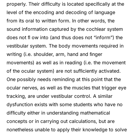
properly. Their difﬁculty is located speciﬁcally at the
level of the encoding and decoding of language
from its oral to written form. In other words, the
sound information captured by the cochlear system
does not ﬂ ow into (and thus does not “inform”) the
vestibular system. The body movements required in
writing (i.e. shoulder, arm, hand and ﬁnger
movements) as well as in reading (i.e. the movement
of the ocular system) are not sufﬁciently activated.
One possibly needs reminding at this point that the
ocular nerves, as well as the muscles that trigger eye
tracking, are under vestibular control. A similar
dysfunction exists with some students who have no
difﬁculty either in understanding mathematical
concepts or in carrying out calculations, but are
nonetheless unable to apply their knowledge to solve