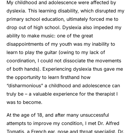
My childhood and adolescence were affected by
dyslexia. This learning disability, which disrupted my
primary school education, ultimately forced me to
drop out of high school. Dyslexia also impeded my
ability to make music: one of the great
disappointments of my youth was my inability to
learn to play the guitar (owing to my lack of
coordination, I could not dissociate the movements
of both hands). Experiencing dyslexia thus gave me
the opportunity to learn ﬁrsthand how
“disharmonious” a childhood and adolescence can
truly be – a valuable experience for the therapist I
was to become.
At the age of 18, and after many unsuccessful
attempts to improve my condition, I met Dr. Alfred
Tomatis, a French ear, nose and throat specialist. Dr.