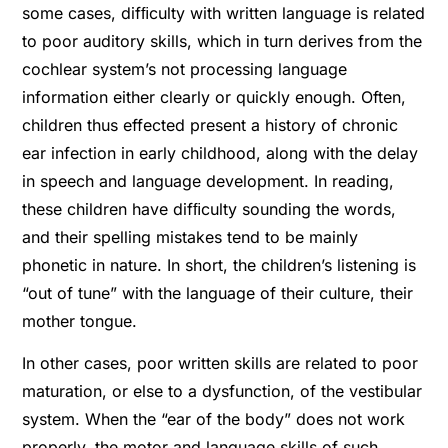
some cases, difﬁculty with written language is related
to poor auditory skills, which in turn derives from the
cochlear system’s not processing language
information either clearly or quickly enough. Often,
children thus effected present a history of chronic
ear infection in early childhood, along with the delay
in speech and language development. In reading,
these children have difﬁculty sounding the words,
and their spelling mistakes tend to be mainly
phonetic in nature. In short, the children’s listening is
“out of tune” with the language of their culture, their
mother tongue.
In other cases, poor written skills are related to poor
maturation, or else to a dysfunction, of the vestibular
system. When the “ear of the body” does not work
properly, the motor and language skills of such