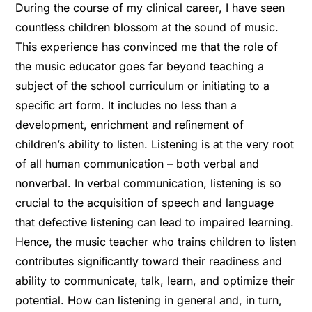
During the course of my clinical career, I have seen
countless children blossom at the sound of music.
This experience has convinced me that the role of
the music educator goes far beyond teaching a
subject of the school curriculum or initiating to a
speciﬁc art form. It includes no less than a
development, enrichment and reﬁnement of
children’s ability to listen. Listening is at the very root
of all human communication – both verbal and
nonverbal. In verbal communication, listening is so
crucial to the acquisition of speech and language
that defective listening can lead to impaired learning.
Hence, the music teacher who trains children to listen
contributes signiﬁcantly toward their readiness and
ability to communicate, talk, learn, and optimize their
potential. How can listening in general and, in turn,