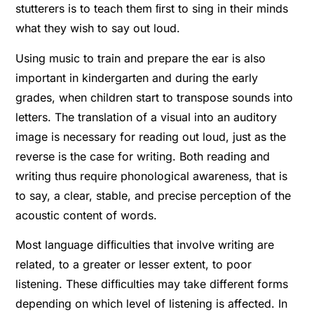
stutterers is to teach them ﬁrst to sing in their minds
what they wish to say out loud.
Using music to train and prepare the ear is also
important in kindergarten and during the early
grades, when children start to transpose sounds into
letters. The translation of a visual into an auditory
image is necessary for reading out loud, just as the
reverse is the case for writing. Both reading and
writing thus require phonological awareness, that is
to say, a clear, stable, and precise perception of the
acoustic content of words.
Most language difﬁculties that involve writing are
related, to a greater or lesser extent, to poor
listening. These difﬁculties may take different forms
depending on which level of listening is affected. In