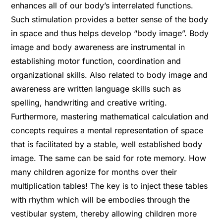
enhances all of our body’s interrelated functions.
Such stimulation provides a better sense of the body
in space and thus helps develop “body image”. Body
image and body awareness are instrumental in
establishing motor function, coordination and
organizational skills. Also related to body image and
awareness are written language skills such as
spelling, handwriting and creative writing.
Furthermore, mastering mathematical calculation and
concepts requires a mental representation of space
that is facilitated by a stable, well established body
image. The same can be said for rote memory. How
many children agonize for months over their
multiplication tables! The key is to inject these tables
with rhythm which will be embodies through the
vestibular system, thereby allowing children more