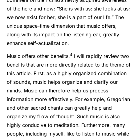
of the here and now: “She is with us; she looks at us;
we now exist for her; she is a part of our life.” The
unique space-time dimension that music offers,
along with its impact on the listening ear, greatly
enhance self-actualization.
4
Music offers other beneﬁts.
I will rapidly review two
beneﬁts that are more directly related to the theme of
this article. First, as a highly organized combination
of sounds, music helps organize and clarify our
minds. Music can therefore help us process
information more effectively. For example, Gregorian
and other sacred chants can greatly help and
organize my ﬂ ow of thought. Such music is also
highly conducive to meditation. Furthermore, many
people, including myself, like to listen to music while