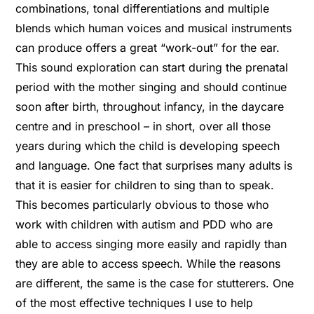
combinations, tonal differentiations and multiple
blends which human voices and musical instruments
can produce offers a great “work-out” for the ear.
This sound exploration can start during the prenatal
period with the mother singing and should continue
soon after birth, throughout infancy, in the daycare
centre and in preschool – in short, over all those
years during which the child is developing speech
and language. One fact that surprises many adults is
that it is easier for children to sing than to speak.
This becomes particularly obvious to those who
work with children with autism and PDD who are
able to access singing more easily and rapidly than
they are able to access speech. While the reasons
are different, the same is the case for stutterers. One
of the most effective techniques I use to help