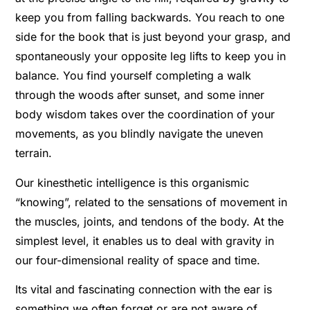
keep you from falling backwards. You reach to one
side for the book that is just beyond your grasp, and
spontaneously your opposite leg lifts to keep you in
balance. You find yourself completing a walk
through the woods after sunset, and some inner
body wisdom takes over the coordination of your
movements, as you blindly navigate the uneven
terrain.
Our kinesthetic intelligence is this organismic
“knowing”, related to the sensations of movement in
the muscles, joints, and tendons of the body. At the
simplest level, it enables us to deal with gravity in
our four-dimensional reality of space and time.
Its vital and fascinating connection with the ear is
something we often forget or are not aware of.