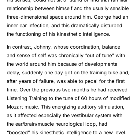
relationship between himself and the usually sensible
three-dimensional space around him. George had an
inner ear infection, and this dramatically disturbed
the functioning of his kinesthetic intelligence.
In contrast, Johnny, whose coordination, balance
and sense of self was chronically “out of tune” with
the world around him because of developmental
delay, suddenly one day got on the training bike and,
after years of failure, was able to pedal for the first
time. Over the previous two months he had received
Listening Training to the tune of 60 hours of modified
Mozart music. This energizing auditory stimulation,
as it affected especially the vestibular system with
the ear/brain/muscle neurological loop, had
“boosted” his kinesthetic intelligence to a new level.