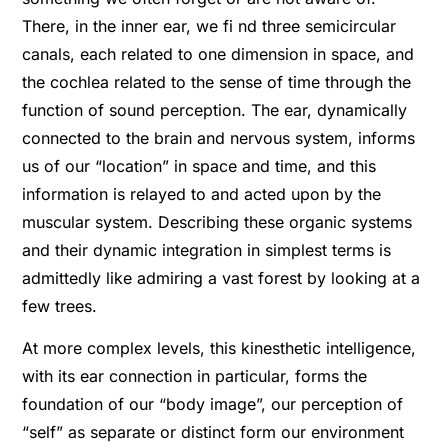
There, in the inner ear, we fi nd three semicircular
canals, each related to one dimension in space, and
the cochlea related to the sense of time through the
function of sound perception. The ear, dynamically
connected to the brain and nervous system, informs
us of our “location” in space and time, and this
information is relayed to and acted upon by the
muscular system. Describing these organic systems
and their dynamic integration in simplest terms is
admittedly like admiring a vast forest by looking at a
few trees.
At more complex levels, this kinesthetic intelligence,
with its ear connection in particular, forms the
foundation of our “body image”, our perception of
“self” as separate or distinct form our environment