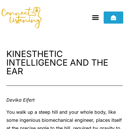
KINESTHETIC
INTELLIGENCE AND THE
EAR
Devika Eifert
You walk up a steep hill and your whole body, like
some ingenious biomechanical engineer, places itself
at the precise angle to the hill, required by gravity to