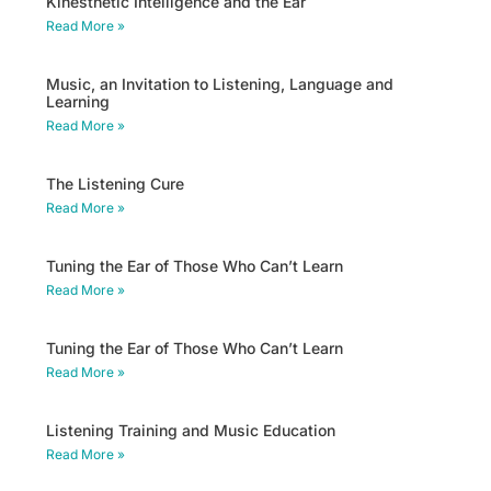
Kinesthetic Intelligence and the Ear
Read More »
Music, an Invitation to Listening, Language and
Learning
Read More »
The Listening Cure
Read More »
Tuning the Ear of Those Who Can’t Learn
Read More »
Tuning the Ear of Those Who Can’t Learn
Read More »
Listening Training and Music Education
Read More »