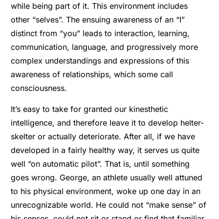
while being part of it. This environment includes
other “selves”. The ensuing awareness of an “I”
distinct from “you” leads to interaction, learning,
communication, language, and progressively more
complex understandings and expressions of this
awareness of relationships, which some call
consciousness.
It’s easy to take for granted our kinesthetic
intelligence, and therefore leave it to develop helter-
skelter or actually deteriorate. After all, if we have
developed in a fairly healthy way, it serves us quite
well “on automatic pilot”. That is, until something
goes wrong. George, an athlete usually well attuned
to his physical environment, woke up one day in an
unrecognizable world. He could not “make sense” of
his senses, could not sit or stand or find that familiar