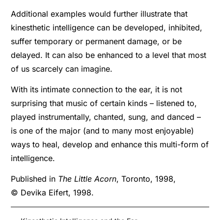
Additional examples would further illustrate that
kinesthetic intelligence can be developed, inhibited,
suffer temporary or permanent damage, or be
delayed. It can also be enhanced to a level that most
of us scarcely can imagine.
With its intimate connection to the ear, it is not
surprising that music of certain kinds – listened to,
played instrumentally, chanted, sung, and danced –
is one of the major (and to many most enjoyable)
ways to heal, develop and enhance this multi-form of
intelligence.
Published in
The Little Acorn
, Toronto, 1998,
© Devika Eifert, 1998.