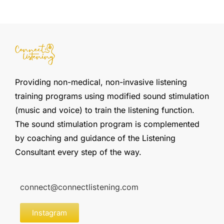
Providing non-medical, non-invasive listening
training programs using modified sound stimulation
(music and voice) to train the listening function.
The sound stimulation program is complemented
by coaching and guidance of the Listening
Consultant every step of the way.
connect@connectlistening.com
Instagram