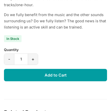
tracks/one-hour.
Do we fully benefit from the music and the other sounds
surrounding us? Do we fully listen? The good news is that
listening is an active skill and can be trained.
In Stock
Quantity
-
+
Add to Cart