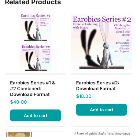
Related Products
Earobics Series #1 &
Earobics Series #2:
#2 Combined:
Download Format
Download Format
$
18.00
$
40.00
Add to cart
Add to cart