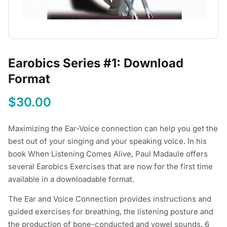
Earobics Series #1: Download
Format
$
30.00
Maximizing the Ear-Voice connection can help you get the
best out of your singing and your speaking voice. In his
book When Listening Comes Alive, Paul Madaule offers
several Earobics Exercises that are now for the first time
available in a downloadable format.
The Ear and Voice Connection provides instructions and
guided exercises for breathing, the listening posture and
the production of bone-conducted and vowel sounds. 6