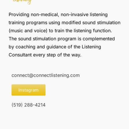
Providing non-medical, non-invasive listening
training programs using modified sound stimulation
(music and voice) to train the listening function.
The sound stimulation program is complemented
by coaching and guidance of the Listening
Consultant every step of the way.
connect@connectlistening.com
Instagram
(519) 288-4214