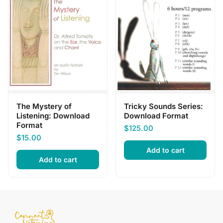
The Mystery of
Tricky Sounds Series:
Listening: Download
Download Format
Format
$
125.00
$
15.00
Add to cart
Add to cart